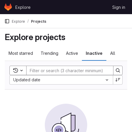
Skip to content
Explore
Sign in
GitLab
Explore
Projects
Explore projects
Most starred
Trending
Active
Inactive
All
Toggle search history
Sort by:
Updated date