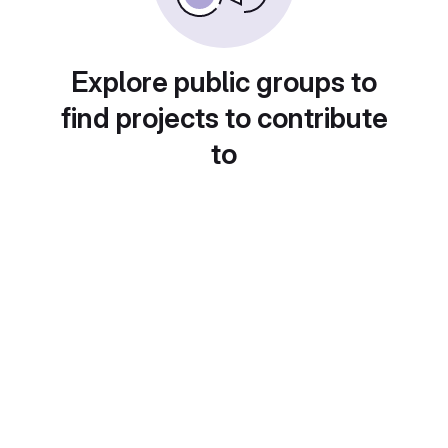
Explore public groups to
find projects to contribute
to